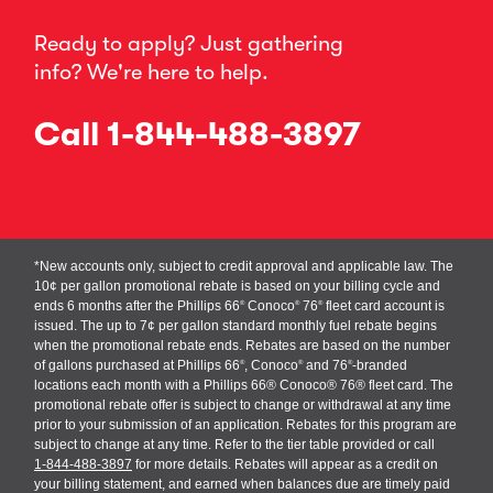
Ready to apply? Just gathering
info? We're here to help.
Call
1-844-488-3897
*New accounts only, subject to credit approval and applicable law. The
10¢ per gallon promotional rebate is based on your billing cycle and
ends 6 months after the Phillips 66
Conoco
76
fleet card account is
®
®
®
issued. The up to 7¢ per gallon standard monthly fuel rebate begins
when the promotional rebate ends. Rebates are based on the number
of gallons purchased at Phillips 66
, Conoco
and 76
-branded
®
®
®
locations each month with a Phillips 66® Conoco® 76® fleet card. The
promotional rebate offer is subject to change or withdrawal at any time
prior to your submission of an application. Rebates for this program are
subject to change at any time. Refer to the tier table provided or call
1-844-488-3897
for more details. Rebates will appear as a credit on
your billing statement, and earned when balances due are timely paid