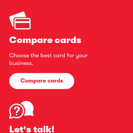
Compare cards
Choose the best card for your
business.
Compare cards
Let's talk!