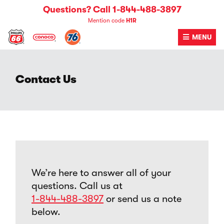
Skip
Questions? Call 1-844-488-3897
to
Mention code
H1R
content
MENU
Contact Us
We’re here to answer all of your
questions. Call us at
1-844-488-3897
or send us a note
below.