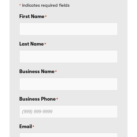
indicates required fields
*
First Name
*
Last Name
*
Business Name
*
Business Phone
*
Email
*