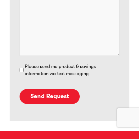
SMS
Please send me product & savings
information via text messaging
Opt
In
Send Request