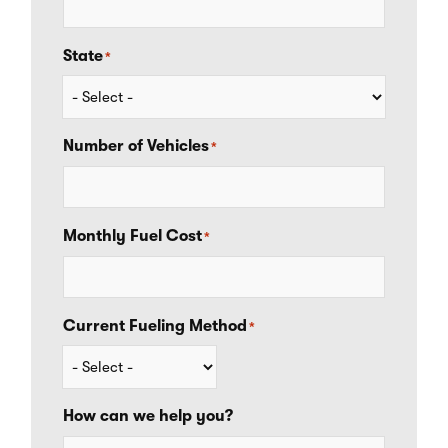
State
*
Number of Vehicles
*
Monthly Fuel Cost
*
Current Fueling Method
*
How can we help you?